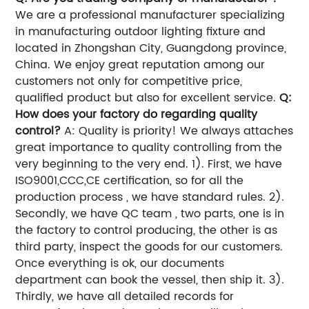
We are a professional manufacturer specializing
in manufacturing outdoor lighting fixture and
located in Zhongshan City, Guangdong province,
China. We enjoy great reputation among our
customers not only for competitive price,
qualified product but also for excellent service.
Q:
How does your factory do regarding quality
control?
A: Quality is priority! We always attaches
great importance to quality controlling from the
very beginning to the very end. 1). First, we have
ISO9001,CCC,CE certification, so for all the
production process , we have standard rules. 2).
Secondly, we have QC team , two parts, one is in
the factory to control producing, the other is as
third party, inspect the goods for our customers.
Once everything is ok, our documents
department can book the vessel, then ship it. 3).
Thirdly, we have all detailed records for