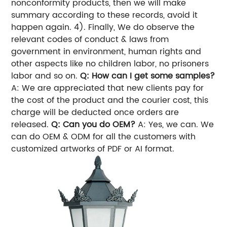
nonconformity products, then we will make
summary according to these records, avoid it
happen again. 4). Finally, We do observe the
relevant codes of conduct & laws from
government in environment, human rights and
other aspects like no children labor, no prisoners
labor and so on.
Q: How can I get some samples?
A: We are appreciated that new clients pay for
the cost of the product and the courier cost, this
charge will be deducted once orders are
released.
Q: Can you do OEM?
A: Yes, we can. We
can do OEM & ODM for all the customers with
customized artworks of PDF or AI format.