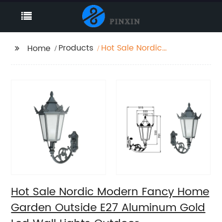
Products
Hot Sale Nordic
Home
Modern Fancy Home
Garden Outside E27
Aluminum Gold Led
Wall Lights Outdoor
Hot Sale Nordic Modern Fancy Home
Garden Outside E27 Aluminum Gold