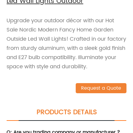
Led Wall Lights Outdoor
Upgrade your outdoor décor with our Hot
Sale Nordic Modern Fancy Home Garden
Outside Led Wall Lights! Crafted in our factory
from sturdy aluminum, with a sleek gold finish
and E27 bulb compatibility. Illuminate your
space with style and durability.
Request a Quote
PRODUCTS DETAILS
Q: Are you trading company or manufacturer ?