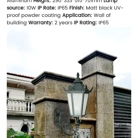
Aluminum
Height:
290*333*515*701mm
Lamp
source:
10W
IP Rate:
IP65
Finish:
Matt black UV-
proof powder coating
Application:
Wall of
building
Warranty:
2 years
IP Rating:
IP65