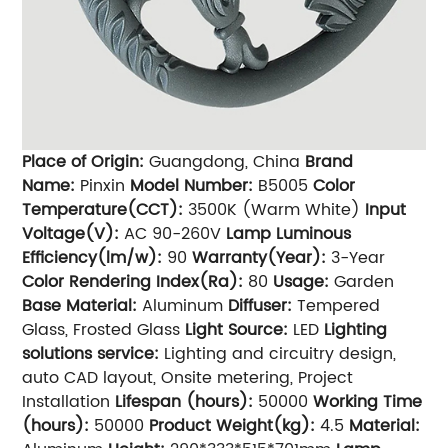
Place of Origin:
Guangdong, China
Brand
Name:
Pinxin
Model Number:
B5005
Color
Temperature(CCT):
3500K (Warm White)
Input
Voltage(V):
AC 90-260V
Lamp Luminous
Efficiency(lm/w):
90
Warranty(Year):
3-Year
Color Rendering Index(Ra):
80
Usage:
Garden
Base Material:
Aluminum
Diffuser:
Tempered
Glass, Frosted Glass
Light Source:
LED
Lighting
solutions service:
Lighting and circuitry design,
auto CAD layout, Onsite metering, Project
Installation
Lifespan (hours):
50000
Working Time
(hours):
50000
Product Weight(kg):
4.5
Material: