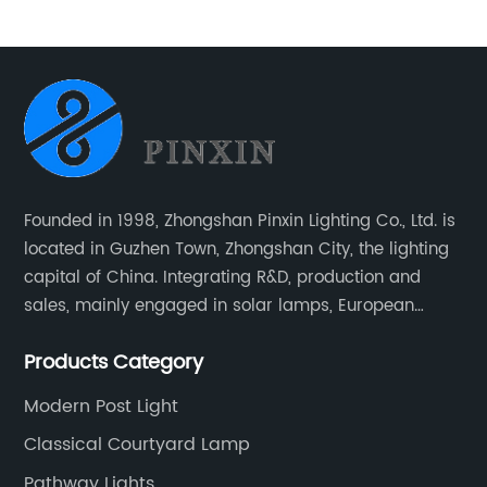
Garden Lawn Light
Founded in 1998, Zhongshan Pinxin Lighting Co., Ltd. is
located in Guzhen Town, Zhongshan City, the lighting
capital of China. Integrating R&D, production and
sales, mainly engaged in solar lamps, European
garden lamps, street lamps, non-standard lamps,
Products Category
etc.
Modern Post Light
Classical Courtyard Lamp
Pathway Lights