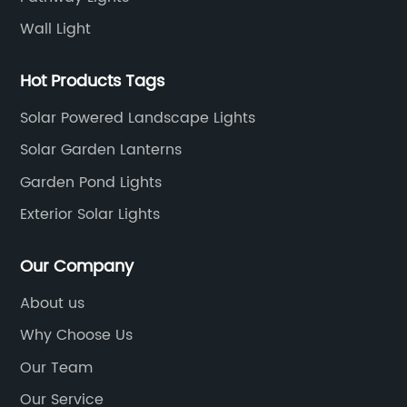
Wall Light
Hot Products Tags
Solar Powered Landscape Lights
Solar Garden Lanterns
Garden Pond Lights
Exterior Solar Lights
Our Company
About us
Why Choose Us
Our Team
Our Service