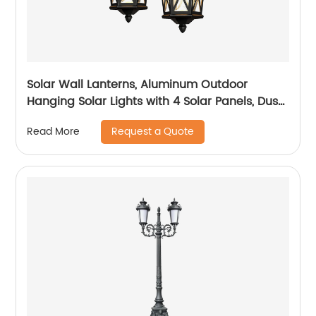
Solar Wall Lanterns, Aluminum Outdoor
Hanging Solar Lights with 4 Solar Panels, Dusk
to Dawn Led Outdoor Wall Sconce, Anti-Rust
Request a Quote
Read More
Waterproof Wall Lanterns with Hooks, 3000K
Warm White