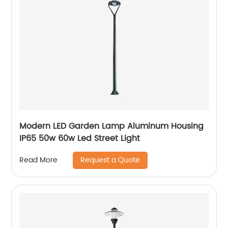
Modern LED Garden Lamp Aluminum Housing
IP65 50w 60w Led Street Light
Request a Quote
Read More