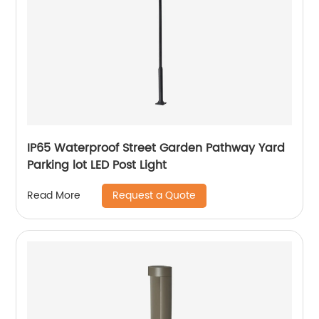
IP65 Waterproof Street Garden Pathway Yard
Parking lot LED Post Light
Request a Quote
Read More