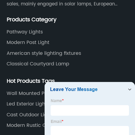
sales, mainly engaged in solar lamps, European
garden lamps, street lamps, non-standard lamps,
Products Category
etc.
Pathway Lights
Modern Post Light
American style lighting fixtures
Classical Courtyard Lamp
Hot Products Tags
Wall Mounted Patio Lights
Led Exterior Light
Cast Outdoor Lights
Modern Rustic Outdoor Lighting