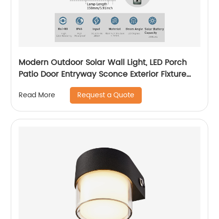
Modern Outdoor Solar Wall Light, LED Porch
Patio Door Entryway Sconce Exterior Fixture
Wall Lamp 3000K Landscape Lighting with No
Request a Quote
Read More
Wiring Required