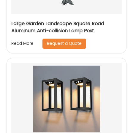
Large Garden Landscape Square Road
Aluminum Anti-collision Lamp Post
Request a Quote
Read More