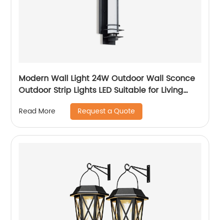
Modern Wall Light 24W Outdoor Wall Sconce
Outdoor Strip Lights LED Suitable for Living
Room,Garage,Porch, Patio
Request a Quote
Read More