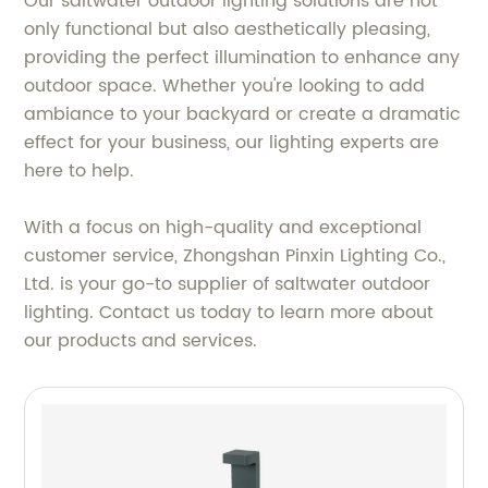
Our saltwater outdoor lighting solutions are not
only functional but also aesthetically pleasing,
providing the perfect illumination to enhance any
outdoor space. Whether you're looking to add
ambiance to your backyard or create a dramatic
effect for your business, our lighting experts are
here to help.
With a focus on high-quality and exceptional
customer service, Zhongshan Pinxin Lighting Co.,
Ltd. is your go-to supplier of saltwater outdoor
lighting. Contact us today to learn more about
our products and services.