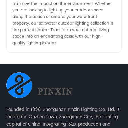
minimize the impact on the environment. Whether
you are looking to light up your outdoor space
along the beach or around your waterfront
property, our saltwater outdoor lighting collection is
the perfect choice. Transform your outdoor living
space into an enchanting oasis with our high-
quality lighting fixtures.
Founded in 1998, Zhongshan Pinxin Lighting Co., Ltd. is
located in Guzhen Town, Zhongshan City, the lighting
capital of China. Integrating R&D, production and