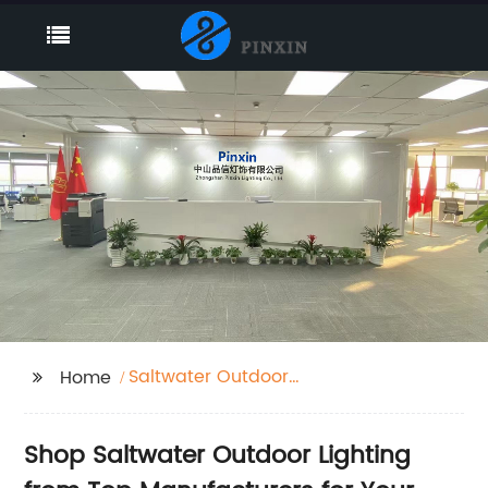
Saltwater Outdoor
Home
Lighting
Shop Saltwater Outdoor Lighting