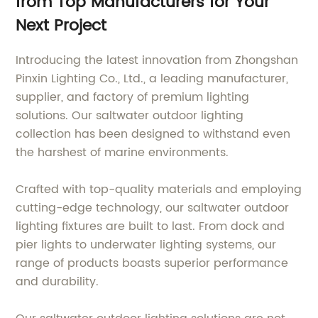
from Top Manufacturers for Your
Next Project
Introducing the latest innovation from Zhongshan
Pinxin Lighting Co., Ltd., a leading manufacturer,
supplier, and factory of premium lighting
solutions. Our saltwater outdoor lighting
collection has been designed to withstand even
the harshest of marine environments.
Crafted with top-quality materials and employing
cutting-edge technology, our saltwater outdoor
lighting fixtures are built to last. From dock and
pier lights to underwater lighting systems, our
range of products boasts superior performance
and durability.