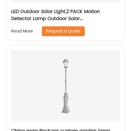
LED Outdoor Solar Light,2 PACK Motion
Detector Lamp Outdoor Solar
Lamp,Automated Switch for Yard Garden
Request a Quote
Read More
Driveway Pathway, Outside Solar Panel,Solar
Porch Light
China manufacturer custom garden lamp