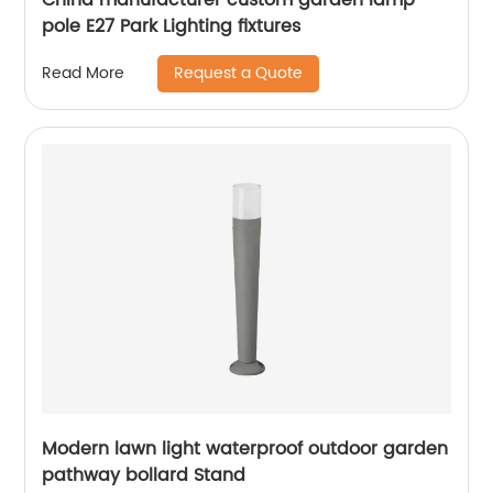
pole E27 Park Lighting fixtures
Request a Quote
Read More
Modern lawn light waterproof outdoor garden
pathway bollard Stand