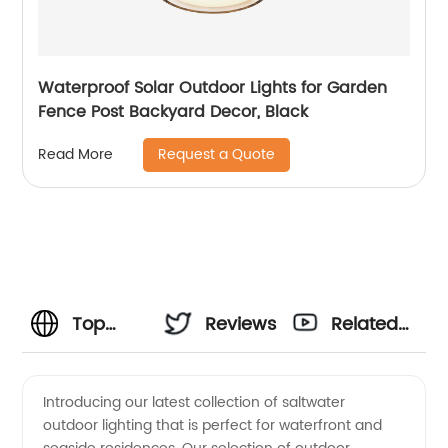
Waterproof Solar Outdoor Lights for Garden
Fence Post Backyard Decor, Black
Request a Quote
Read More
Top
Reviews
Related
Quality
Videos
Introducing our latest collection of saltwater
outdoor lighting that is perfect for waterfront and
Saltwater