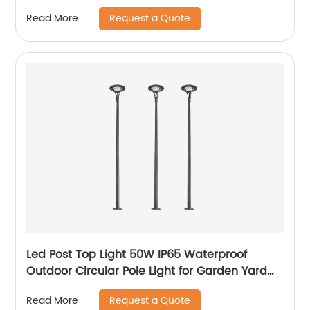
Request a Quote
Read More
Led Post Top Light 50W IP65 Waterproof
Outdoor Circular Pole Light for Garden Yard
Street Lighting
Request a Quote
Read More