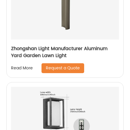
Zhongshan Light Manufacturer Aluminum
Yard Garden Lawn Light
Request a Quote
Read More