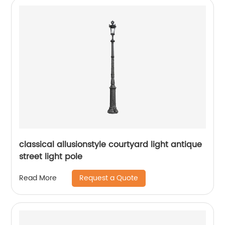
classical allusionstyle courtyard light antique
street light pole
Request a Quote
Read More