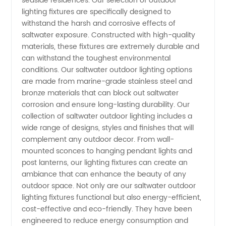
seaside residences. Our selection of outdoor
lighting fixtures are specifically designed to
Outdoor
withstand the harsh and corrosive effects of
saltwater exposure. Constructed with high-quality
Lighting
materials, these fixtures are extremely durable and
can withstand the toughest environmental
conditions. Our saltwater outdoor lighting options
from
are made from marine-grade stainless steel and
bronze materials that can block out saltwater
Leading
corrosion and ensure long-lasting durability. Our
collection of saltwater outdoor lighting includes a
Manufacturer
wide range of designs, styles and finishes that will
complement any outdoor decor. From wall-
mounted sconces to hanging pendant lights and
post lanterns, our lighting fixtures can create an
ambiance that can enhance the beauty of any
outdoor space. Not only are our saltwater outdoor
lighting fixtures functional but also energy-efficient,
cost-effective and eco-friendly. They have been
engineered to reduce energy consumption and