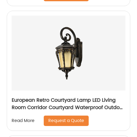
European Retro Courtyard Lamp LED Living
Room Corridor Courtyard Waterproof Outdoor
Wall Lamp
Request a Quote
Read More