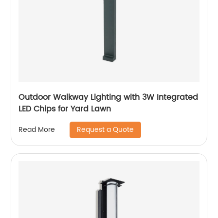
Outdoor Walkway Lighting with 3W Integrated
LED Chips for Yard Lawn
Request a Quote
Read More