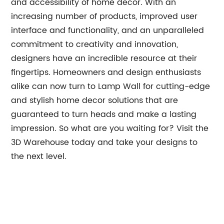
and accessibility of home decor. With an
increasing number of products, improved user
interface and functionality, and an unparalleled
commitment to creativity and innovation,
designers have an incredible resource at their
fingertips. Homeowners and design enthusiasts
alike can now turn to Lamp Wall for cutting-edge
and stylish home decor solutions that are
guaranteed to turn heads and make a lasting
impression. So what are you waiting for? Visit the
3D Warehouse today and take your designs to
the next level.