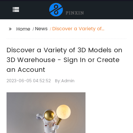
News
Discover a Variety of
Home
3D Models on 3D
Warehouse - Sign In or
Discover a Variety of 3D Models on
Create an Account
3D Warehouse - Sign In or Create
an Account
2023-06-05 04:52:52
By:Admin