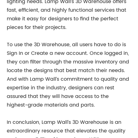
lighting needs. Lamp Wall’s 3D Warehouse offers
fast, efficient, and highly functional services that
make it easy for designers to find the perfect
pieces for their projects.
To use the 3D Warehouse, all users have to do is
Sign In or Create a new account. Once logged in,
they can filter through the massive inventory and
locate the designs that best match their needs.
And with Lamp Wall’s commitment to quality and
expertise in the industry, designers can rest
assured that they will have access to the
highest-grade materials and parts.
In conclusion, Lamp Wall’s 3D Warehouse is an
extraordinary resource that elevates the quality