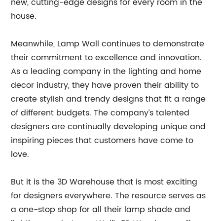
new, cutting-edge designs for every room in the
house.
Meanwhile, Lamp Wall continues to demonstrate
their commitment to excellence and innovation.
As a leading company in the lighting and home
decor industry, they have proven their ability to
create stylish and trendy designs that fit a range
of different budgets. The company’s talented
designers are continually developing unique and
inspiring pieces that customers have come to
love.
But it is the 3D Warehouse that is most exciting
for designers everywhere. The resource serves as
a one-stop shop for all their lamp shade and