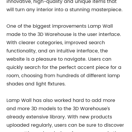
innovative, high-quality and unique items that
will turn any interior into a stunning masterpiece.
One of the biggest improvements Lamp Wall
made to the 3D Warehouse is the user interface.
With clearer categories, improved search
functionality, and an intuitive interface, the
website is a pleasure to navigate. Users can
quickly search for the perfect accent piece for a
room, choosing from hundreds of different lamp
shades and light fixtures.
Lamp Wall has also worked hard to add more
and more 3D models to the 3D Warehouse’s
already extensive library. With new products
uploaded regularly, users can be sure to discover