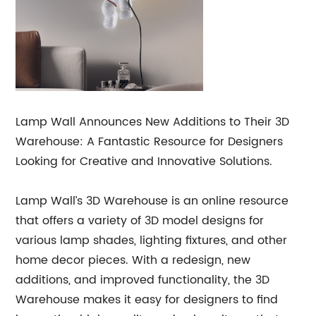
Lamp Wall Announces New Additions to Their 3D
Warehouse: A Fantastic Resource for Designers
Looking for Creative and Innovative Solutions.
Lamp Wall’s 3D Warehouse is an online resource
that offers a variety of 3D model designs for
various lamp shades, lighting fixtures, and other
home decor pieces. With a redesign, new
additions, and improved functionality, the 3D
Warehouse makes it easy for designers to find