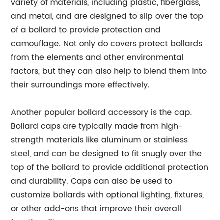
variety of materials, including plastic, fiberglass,
and metal, and are designed to slip over the top
of a bollard to provide protection and
camouflage. Not only do covers protect bollards
from the elements and other environmental
factors, but they can also help to blend them into
their surroundings more effectively.
Another popular bollard accessory is the cap.
Bollard caps are typically made from high-
strength materials like aluminum or stainless
steel, and can be designed to fit snugly over the
top of the bollard to provide additional protection
and durability. Caps can also be used to
customize bollards with optional lighting, fixtures,
or other add-ons that improve their overall