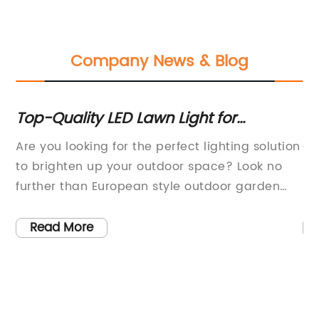
Company News & Blog
Top-Quality LED Lawn Light for
Co
Beautiful European Style Outdoor
En
Are you looking for the perfect lighting solution
Ou
Garden Decoration - Lawn Lighting,
Wa
to brighten up your outdoor space? Look no
ho
Outdoor Lighting | Made-in-China.com
t
further than European style outdoor garden
pr
re
decoration beautiful top quality LED lawn
ov
lights! These stunning lights are the perfect
sp
Read More
addition to your courtyard lawn, bringing an
li
ty
elegant touch of Nordic style to your outdoor
sp
t
decor.Made with top-quality materials, these
fo
t
lawn lights are designed to withstand the
ty