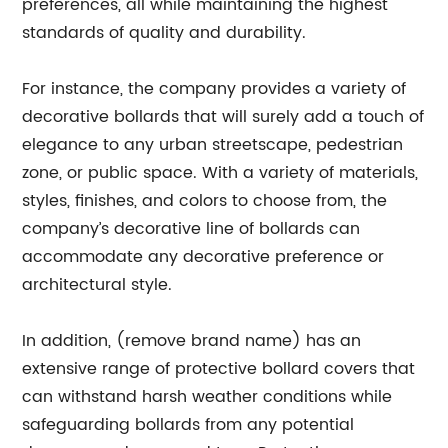
preferences, all while maintaining the highest
standards of quality and durability.
For instance, the company provides a variety of
decorative bollards that will surely add a touch of
elegance to any urban streetscape, pedestrian
zone, or public space. With a variety of materials,
styles, finishes, and colors to choose from, the
company’s decorative line of bollards can
accommodate any decorative preference or
architectural style.
In addition, (remove brand name) has an
extensive range of protective bollard covers that
can withstand harsh weather conditions while
safeguarding bollards from any potential