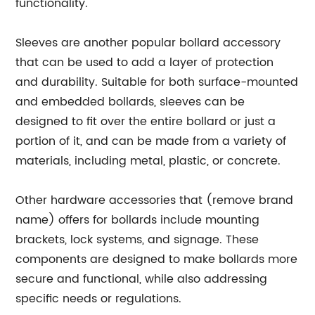
functionality.
Sleeves are another popular bollard accessory
that can be used to add a layer of protection
and durability. Suitable for both surface-mounted
and embedded bollards, sleeves can be
designed to fit over the entire bollard or just a
portion of it, and can be made from a variety of
materials, including metal, plastic, or concrete.
Other hardware accessories that (remove brand
name) offers for bollards include mounting
brackets, lock systems, and signage. These
components are designed to make bollards more
secure and functional, while also addressing
specific needs or regulations.