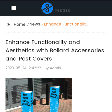
News
Enhance Functionality
Home
and Aesthetics with
Bollard Accessories
Enhance Functionality and
and Post Covers
Aesthetics with Bollard Accessories
and Post Covers
2023-05-24 12:42:22
By:Admin