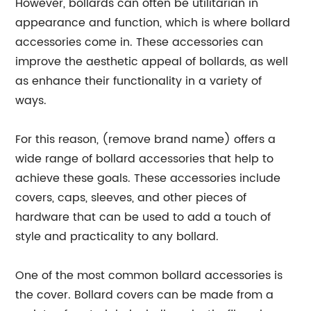
However, bollards can often be utilitarian in
appearance and function, which is where bollard
accessories come in. These accessories can
improve the aesthetic appeal of bollards, as well
as enhance their functionality in a variety of
ways.
For this reason, (remove brand name) offers a
wide range of bollard accessories that help to
achieve these goals. These accessories include
covers, caps, sleeves, and other pieces of
hardware that can be used to add a touch of
style and practicality to any bollard.
One of the most common bollard accessories is
the cover. Bollard covers can be made from a