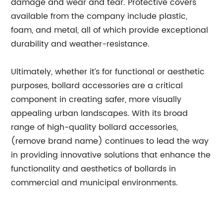
damage and wear and tear. Protective covers
available from the company include plastic,
foam, and metal, all of which provide exceptional
durability and weather-resistance.
Ultimately, whether it’s for functional or aesthetic
purposes, bollard accessories are a critical
component in creating safer, more visually
appealing urban landscapes. With its broad
range of high-quality bollard accessories,
(remove brand name) continues to lead the way
in providing innovative solutions that enhance the
functionality and aesthetics of bollards in
commercial and municipal environments.