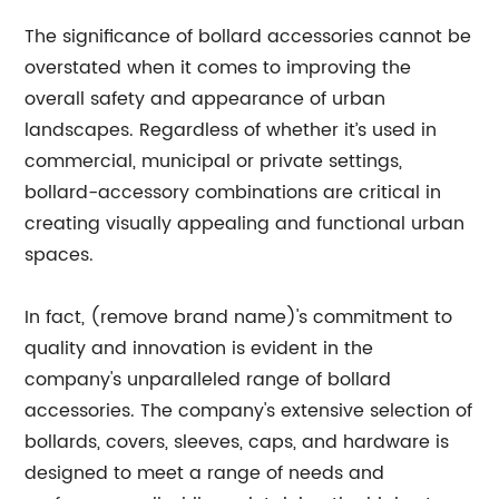
The significance of bollard accessories cannot be
overstated when it comes to improving the
overall safety and appearance of urban
landscapes. Regardless of whether it’s used in
commercial, municipal or private settings,
bollard-accessory combinations are critical in
creating visually appealing and functional urban
spaces.
In fact, (remove brand name)'s commitment to
quality and innovation is evident in the
company's unparalleled range of bollard
accessories. The company's extensive selection of
bollards, covers, sleeves, caps, and hardware is
designed to meet a range of needs and