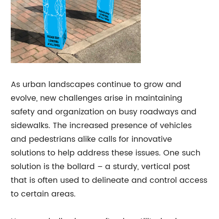
As urban landscapes continue to grow and
evolve, new challenges arise in maintaining
safety and organization on busy roadways and
sidewalks. The increased presence of vehicles
and pedestrians alike calls for innovative
solutions to help address these issues. One such
solution is the bollard – a sturdy, vertical post
that is often used to delineate and control access
to certain areas.