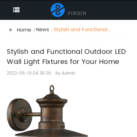
News
Stylish and Functional
Home
Outdoor LED Wall Light
Fixtures for Your Home
Stylish and Functional Outdoor LED
Wall Light Fixtures for Your Home
2023-06-19 04:36:36
By:Admin