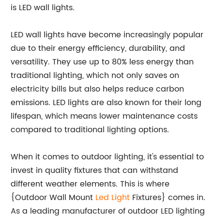
is LED wall lights.
LED wall lights have become increasingly popular
due to their energy efficiency, durability, and
versatility. They use up to 80% less energy than
traditional lighting, which not only saves on
electricity bills but also helps reduce carbon
emissions. LED lights are also known for their long
lifespan, which means lower maintenance costs
compared to traditional lighting options.
When it comes to outdoor lighting, it's essential to
invest in quality fixtures that can withstand
different weather elements. This is where
{Outdoor Wall Mount
Led Light
Fixtures} comes in.
As a leading manufacturer of outdoor LED lighting