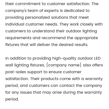
their commitment to customer satisfaction. The
company's team of experts is dedicated to
providing personalized solutions that meet
individual customer needs. They work closely with
customers to understand their outdoor lighting
requirements and recommend the appropriate
fixtures that will deliver the desired results.
In addition to providing high-quality outdoor LED
wall lighting fixtures, {company name} also offers
post-sales support to ensure customer
satisfaction. Their products come with a warranty
period, and customers can contact the company
for any issues that may arise during the warranty
period.