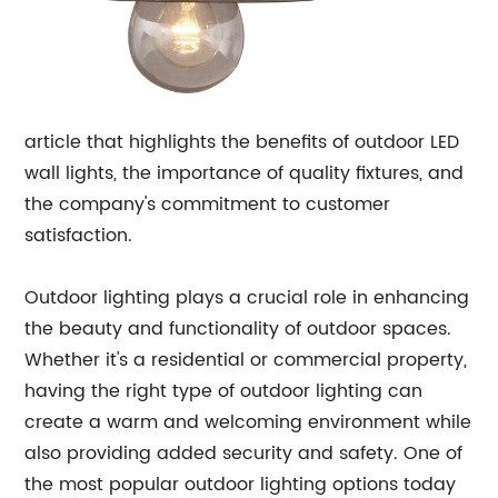
article that highlights the benefits of outdoor LED
wall lights, the importance of quality fixtures, and
the company's commitment to customer
satisfaction.
Outdoor lighting plays a crucial role in enhancing
the beauty and functionality of outdoor spaces.
Whether it's a residential or commercial property,
having the right type of outdoor lighting can
create a warm and welcoming environment while
also providing added security and safety. One of
the most popular outdoor lighting options today