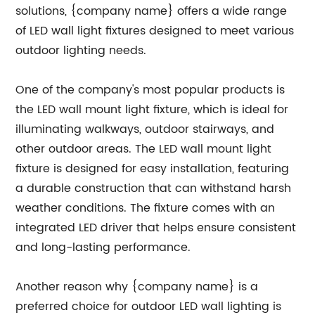
solutions, {company name} offers a wide range
of LED wall light fixtures designed to meet various
outdoor lighting needs.
One of the company's most popular products is
the LED wall mount light fixture, which is ideal for
illuminating walkways, outdoor stairways, and
other outdoor areas. The LED wall mount light
fixture is designed for easy installation, featuring
a durable construction that can withstand harsh
weather conditions. The fixture comes with an
integrated LED driver that helps ensure consistent
and long-lasting performance.
Another reason why {company name} is a
preferred choice for outdoor LED wall lighting is