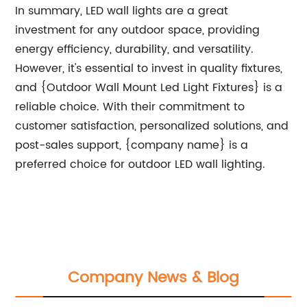
In summary, LED wall lights are a great
investment for any outdoor space, providing
energy efficiency, durability, and versatility.
However, it's essential to invest in quality fixtures,
and {Outdoor Wall Mount Led Light Fixtures} is a
reliable choice. With their commitment to
customer satisfaction, personalized solutions, and
post-sales support, {company name} is a
preferred choice for outdoor LED wall lighting.
Company News & Blog