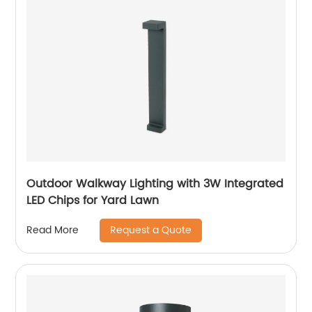
Outdoor Walkway Lighting with 3W Integrated
LED Chips for Yard Lawn
Request a Quote
Read More