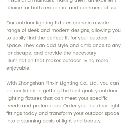
install and maintain, making them an excellent
choice for both residential and commercial use.
Our outdoor lighting fixtures come in a wide
range of sleek and modern designs, allowing you
to easily find the perfect fit for your outdoor
space. They can add style and ambiance to any
landscape, and provide the necessary
illumination that makes outdoor living more
enjoyable.
With Zhongshan Pinxin Lighting Co., Ltd., you can
be confident in getting the best quality outdoor
lighting fixtures that can meet your specific
needs and preferences. Order your outdoor light
fittings today and transform your outdoor space
into a stunning oasis of light and beauty.