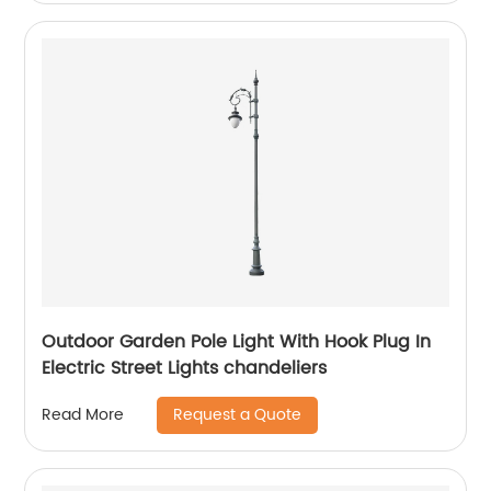
Outdoor Garden Pole Light With Hook Plug In
Electric Street Lights chandeliers
Request a Quote
Read More