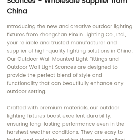
Sconces - Wholesale Supplier from
lighting fixtures
China
Introducing the new and creative outdoor lighting
fixtures from Zhongshan Pinxin Lighting Co., Ltd.,
your reliable and trusted manufacturer and
supplier of high-quality lighting solutions in China.
Our Outdoor Wall Mounted Light Fittings and
Outdoor Wall Light Sconces are designed to
provide the perfect blend of style and
functionality that can beautifully enhance any
outdoor setting.
Crafted with premium materials, our outdoor
lighting fixtures boast excellent durability,
ensuring long-lasting performance even in the
harshest weather conditions. They are easy to