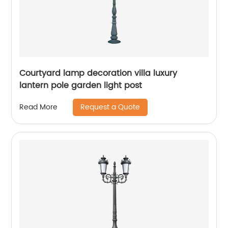
Courtyard lamp decoration villa luxury
lantern pole garden light post
Request a Quote
Read More