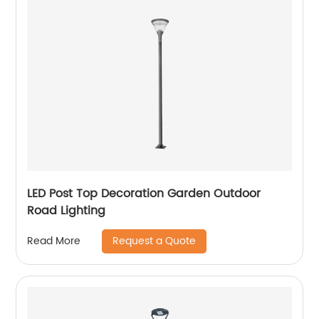
LED Post Top Decoration Garden Outdoor
Road Lighting
Request a Quote
Read More