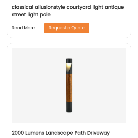
classical allusionstyle courtyard light antique
street light pole
Request a Quote
Read More
2000 Lumens Landscape Path Driveway