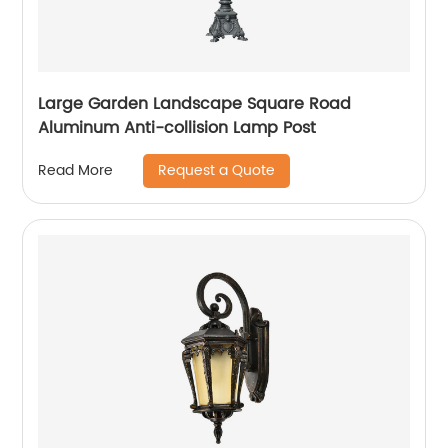
Large Garden Landscape Square Road
Aluminum Anti-collision Lamp Post
Request a Quote
Read More