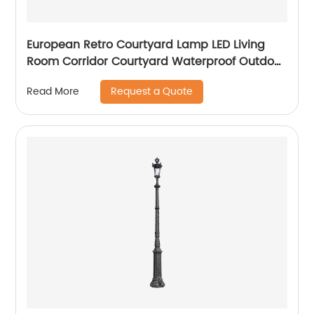
European Retro Courtyard Lamp LED Living
Room Corridor Courtyard Waterproof Outdoor
Wall Lamp
Request a Quote
Read More