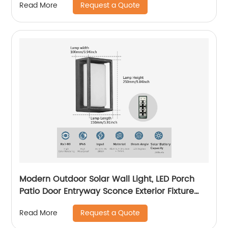
Request a Quote
Read More
Driveway Pathway, Outside Solar Panel,Solar
Porch Light
Modern Outdoor Solar Wall Light, LED Porch
Patio Door Entryway Sconce Exterior Fixture
Wall Lamp 3000K Landscape Lighting with No
Request a Quote
Read More
Wiring Required