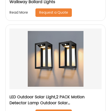
Walkway Bollard Lights
Request a Quote
Read More
LED Outdoor Solar Light,2 PACK Motion
Detector Lamp Outdoor Solar
Lamp,Automated Switch for Yard Garden