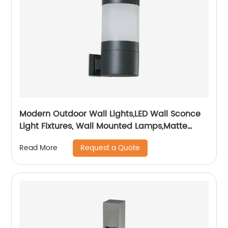
Modern Outdoor Wall Lights,LED Wall Sconce
Light Fixtures, Wall Mounted Lamps,Matte
Black Porch&Patio Light,IP65 Waterproof for
Request a Quote
Read More
Hallway Stairs Gardens