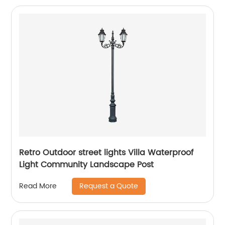
Retro Outdoor street lights Villa Waterproof
Light Community Landscape Post
Request a Quote
Read More