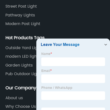
Street Post Light
Pathway Lights
Modern Post Light
Hot Products Tags
Outside Yard Lights
modern LED light
Garden Lights
Pub Outdoor Lights
Our Company
About us
Why Choose Us