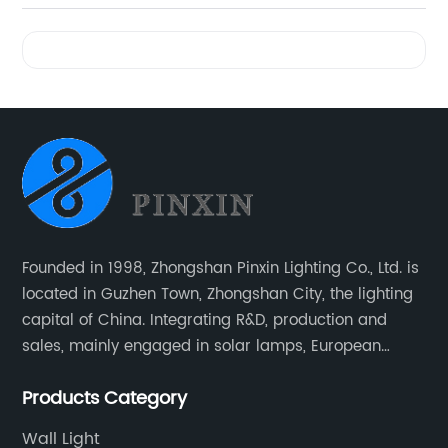
Videos
Founded in 1998, Zhongshan Pinxin Lighting Co., Ltd. is
located in Guzhen Town, Zhongshan City, the lighting
capital of China. Integrating R&D, production and
sales, mainly engaged in solar lamps, European
garden lamps, street lamps, non-standard lamps,
Products Category
etc.
Wall Light