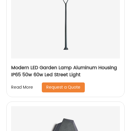
Modern LED Garden Lamp Aluminum Housing
IP65 50w 60w Led Street Light
Request a Quote
Read More