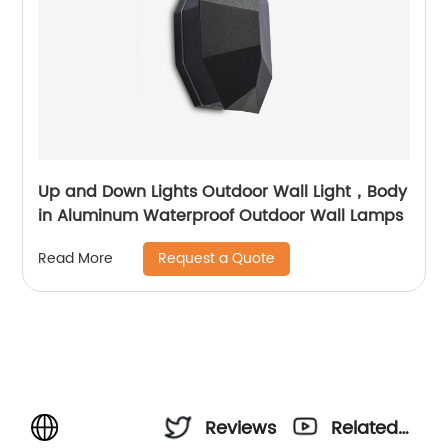
Up and Down Lights Outdoor Wall Light，Body
in Aluminum Waterproof Outdoor Wall Lamps
Request a Quote
Read More
Reviews
Related