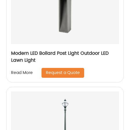
Modern LED Bollard Post Light Outdoor LED
Lawn Light
Request a Quote
Read More